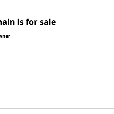
ain is for sale
wner