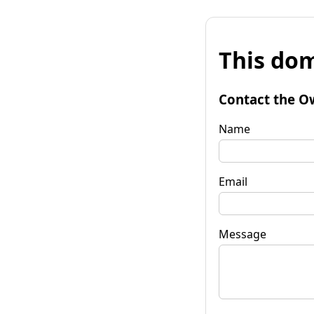
This dom
Contact the O
Name
Email
Message